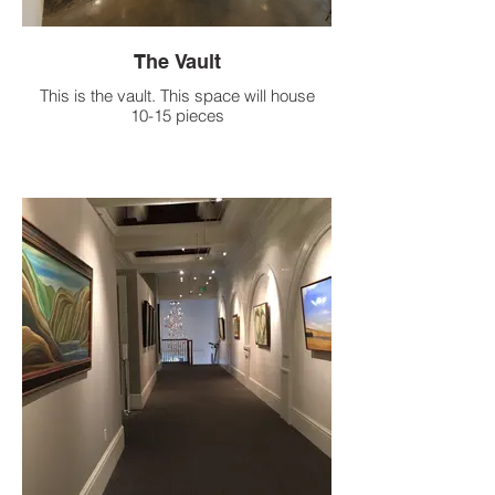
The Vault
This is the vault. This space will house
10-15 pieces