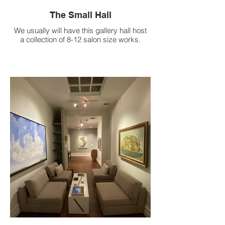
The Small Hall
We usually will have this gallery hall host
a collection of 8-12 salon size works.