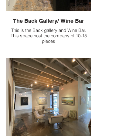
The Back Gallery/ Wine Bar
This is the Back gallery and Wine Bar.
This space host the company of 10-15
pieces