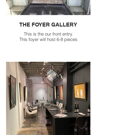
THE FOYER GALLERY
This is the our front entry.
This foyer will host 6-8 pieces