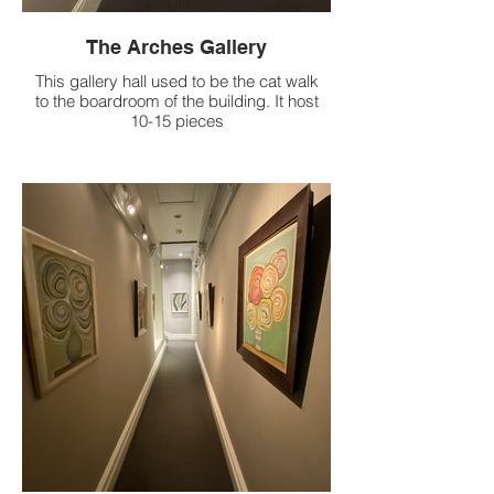
The Arches Gallery
This gallery hall used to be the cat walk
to the boardroom of the building. It host
10-15 pieces