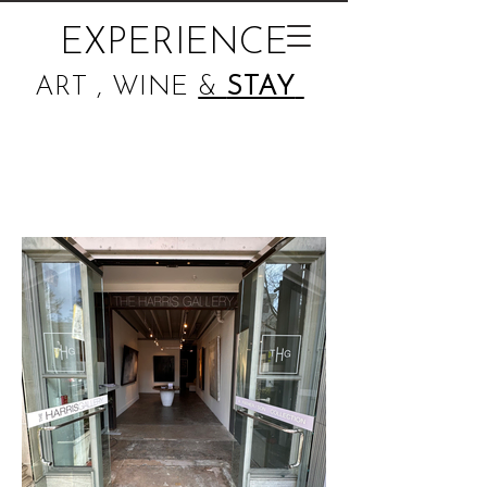
EXPERIENCE
ART , WINE
&
STAY