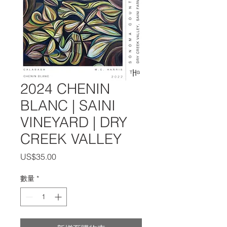
2024 CHENIN
BLANC | SAINI
VINEYARD | DRY
CREEK VALLEY
價
US$35.00
格
數量
*