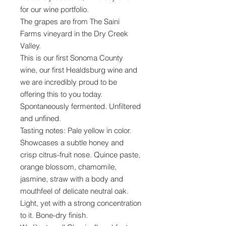
for our wine portfolio.
The grapes are from The Saini
Farms vineyard in the Dry Creek
Valley.
This is our first Sonoma County
wine, our first Healdsburg wine and
we are incredibly proud to be
offering this to you today.
Spontaneously fermented. Unfiltered
and unfined.
Tasting notes: Pale yellow in color.
Showcases a subtle honey and
crisp citrus-fruit nose. Quince paste,
orange blossom, chamomile,
jasmine, straw with a body and
mouthfeel of delicate neutral oak.
Light, yet with a strong concentration
to it. Bone-dry finish.