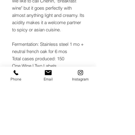
We like to call Chenin, "breakfast
wine" but it goes perfectly with
almost anything light and creamy. Its
acidity makes it a welcome partner
to spicy or asian cuisine.
Fermentation: Stainless steel 1 mo +
neutral french oak for 6 mos
Total cases produced: 150
One Wine | Two Labels
% Alc by Vol: 13.0%
Phone
Email
Instagram
Winemaker: Leo Hansen
ACQUIRE
JOIN THE MAILING LIST / LOGIN HERE: