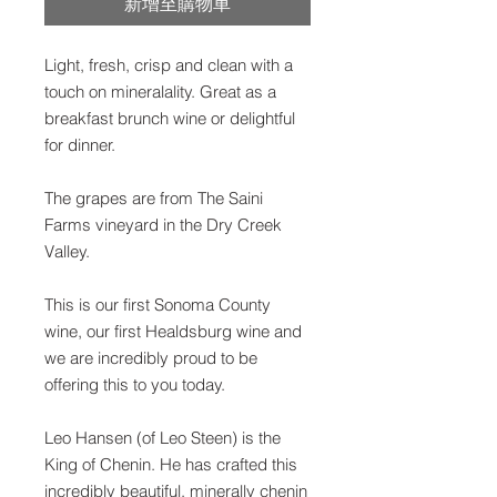
新增至購物車
Light, fresh, crisp and clean with a
touch on mineralality. Great as a
breakfast brunch wine or delightful
for dinner.
The grapes are from The Saini
Farms vineyard in the Dry Creek
Valley.
This is our first Sonoma County
wine, our first Healdsburg wine and
we are incredibly proud to be
offering this to you today.
Leo Hansen (of Leo Steen) is the
King of Chenin. He has crafted this
incredibly beautiful, minerally chenin