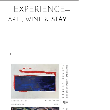
EXPERIENCE
ART , WINE
&
STAY