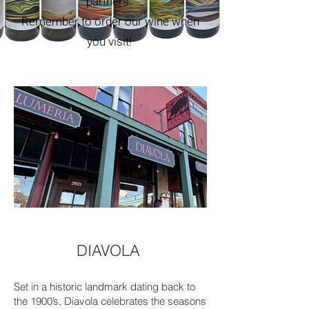
partners.
Remember to order our wine when
you visit!
DIAVOLA
Set in a historic landmark dating back to
the 1900’s, Diavola celebrates the seasons