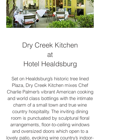
Dry Creek Kitchen
at
Hotel Healdsburg
Set on Healdsburg’s historic tree lined
Plaza, Dry Creek Kitchen mixes Chef
Charlie Palmer’s vibrant American cooking
and world class bottlings with the intimate
charm of a small town and true wine
country hospitality. The inviting dining
room is punctuated by sculptural floral
arrangements, floor-to-ceiling windows
and oversized doors which open to a
lovely patio, evoking wine country’s indoor-