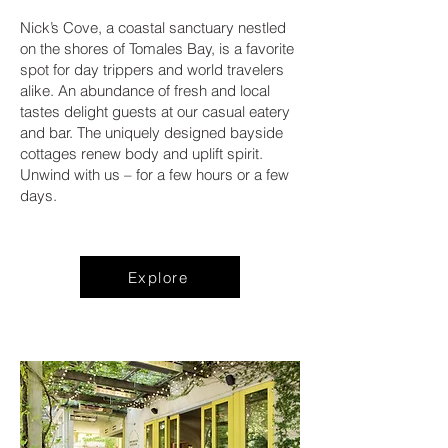
Nick’s Cove, a coastal sanctuary nestled
on the shores of Tomales Bay, is a favorite
spot for day trippers and world travelers
alike. An abundance of fresh and local
tastes delight guests at our casual eatery
and bar. The uniquely designed bayside
cottages renew body and uplift spirit.
Unwind with us – for a few hours or a few
days.
Explore