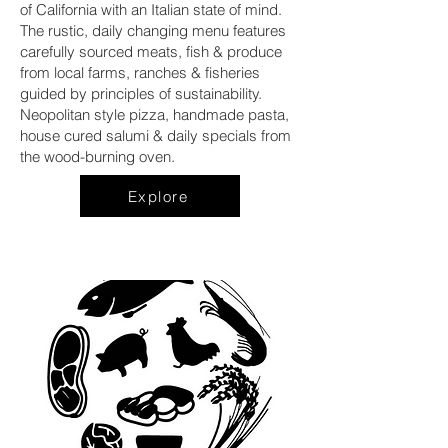
of California with an Italian state of mind.
The rustic, daily changing menu features
carefully sourced meats, fish & produce
from local farms, ranches & fisheries
guided by principles of sustainability.
Neopolitan style pizza, handmade pasta,
house cured salumi & daily specials from
the wood-burning oven.
Explore