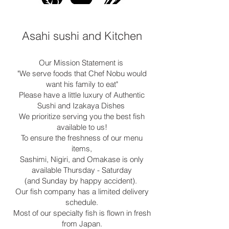
Asahi sushi and Kitchen
Our Mission Statement is
"We serve foods that Chef Nobu would
want his family to eat"
Please have a little luxury of Authentic
Sushi and Izakaya Dishes
We prioritize serving you the best fish
available to us!
To ensure the freshness of our menu
items,
Sashimi, Nigiri, and Omakase is only
available Thursday - Saturday
(and Sunday by happy accident).
Our fish company has a limited delivery
schedule.
Most of our specialty fish is flown in fresh
from Japan.