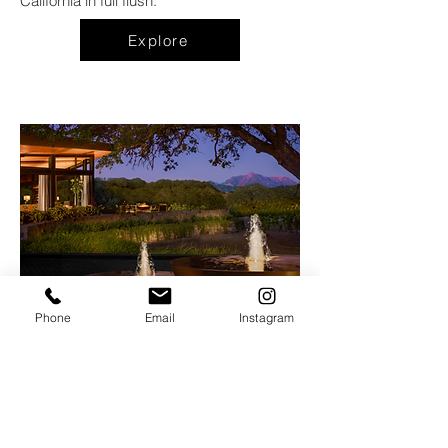
California in full flush.
Explore
Phone
Email
Instagram
Hazel Hill
at
The Montage