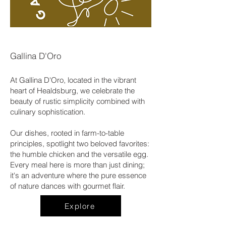
Gallina D'Oro
At Gallina D'Oro, located in the vibrant
heart of Healdsburg, we celebrate the
beauty of rustic simplicity combined with
culinary sophistication.
Our dishes, rooted in farm-to-table
principles, spotlight two beloved favorites:
the humble chicken and the versatile egg.
Every meal here is more than just dining;
it's an adventure where the pure essence
of nature dances with gourmet flair.
Explore