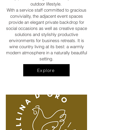
outdoor lifestyle.
With a service staff committed to gracious
conviviality, the adjacent event spaces
provide an elegant private backdrop for
social occasions as well as creative space
solutions and stylishly productive
environments for business retreats. It is
wine country living at its best: a warmly
modern atmosphere in a naturally beautiful
setting.
Explore