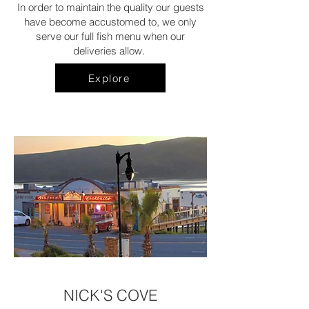
In order to maintain the quality our guests
have become accustomed to, we only
serve our full fish menu when our
deliveries allow.
Explore
NICK'S COVE