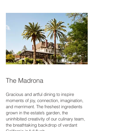
The Madrona
Gracious and artful dining to inspire
moments of joy, connection, imagination,
and merriment. The freshest ingredients
grown in the estate’s garden, the
uninhibited creativity of our culinary team,
the breathtaking backdrop of verdant