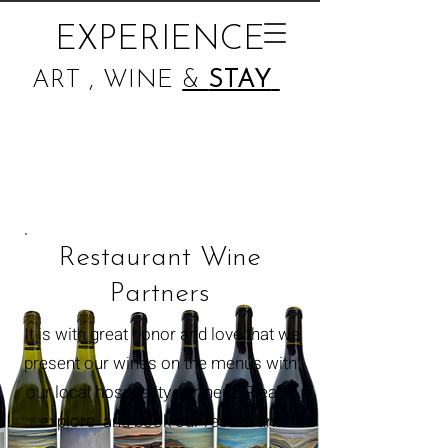
EXPERIENCE
ART , WINE
&
STAY
Restaurant Wine
Partners
It is with great honor and love that we
present our wines on the menus with
our
local
hospitality partners. Please
explore and book our restaurant